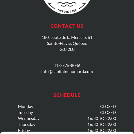
CONTACT US
180, route de la Mer, c.p
. 61
Sainte-Flavie, Québec
G0J 2L0
418-775-8046
info@capitainehomard.com
SCHEDULE
Monday
CLOSED
Tuesday
CLOSED
Wednesday
16:30 TO 22:00
Thursday
16:30 TO 22:00
Friday
16:30 TO 22:00