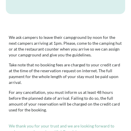
We ask campers to leave their campground by noon for the
next campers arriving at 1pm. Please, come to the camping hut
or at the restaurant counter when you arrive so we can assign
your campground and give you the guidelines.
Take note that no booking fees are charged to your credit card
at the time of the reservation request on internet. The full
payment for the whole length of your stay must be paid upon
arrival.
For any cancellation, you must inform us at least 48 hours
before the planned date of arrival. Failing to do so, the full
amount of your reservation will be charged on the credit card
used for the booking.
We thank you for your trust and we are looking forward to