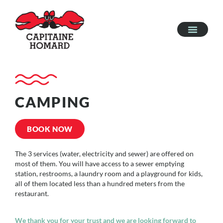
CAMPING
BOOK NOW
The 3 services (water, electricity and sewer) are offered on
most of them. You will have access to a sewer emptying
station, restrooms, a laundry room and a playground for kids,
all of them located less than a hundred meters from the
restaurant.
We thank you for your trust and we are looking forward to