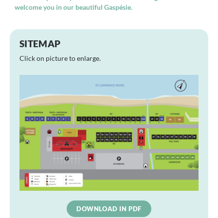
welcome you in our beautiful Gaspésie.
SITEMAP
Click on picture to enlarge.
DOWNLOAD IN PDF