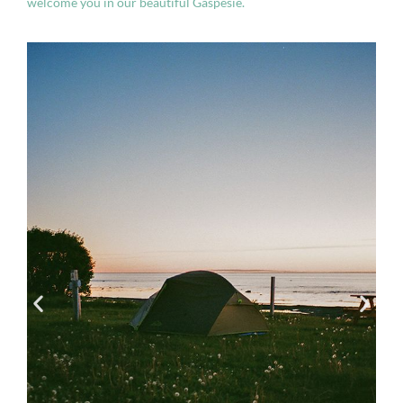
welcome you in our beautiful Gaspésie.